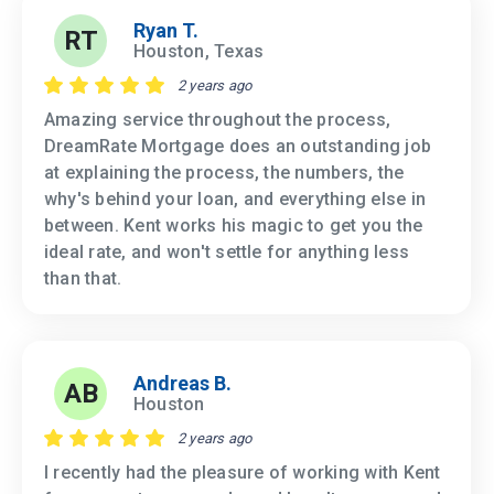
Ryan T.
RT
Houston, Texas
2 years ago
Amazing service throughout the process,
DreamRate Mortgage does an outstanding job
at explaining the process, the numbers, the
why's behind your loan, and everything else in
between. Kent works his magic to get you the
ideal rate, and won't settle for anything less
than that.
Andreas B.
AB
Houston
2 years ago
I recently had the pleasure of working with Kent