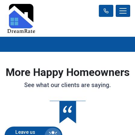
More Happy Homeowners
See what our clients are saying.
Leave us