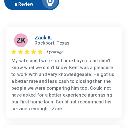
a Review
Zack K.
ZK
Rockport, Texas
1 year ago
My wife and I were first time buyers and didn't
know what we didn't know. Kent was a pleasure
to work with and very knowledgeable. He got us
a better rate and less cash to closing than the
people we were comparing him too. Could not
have asked for a better experience purchasing
our first home loan. Could not recommend his
services enough. -Zack