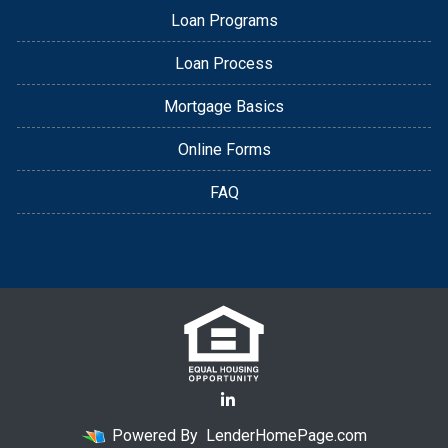
Loan Programs
Loan Process
Mortgage Basics
Online Forms
FAQ
Powered By
LenderHomePage.com