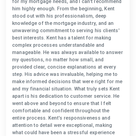
for my mortgage needs, and I can't recommend
him highly enough. From the beginning, Kent
stood out with his professionalism, deep
knowledge of the mortgage industry, and an
unwavering commitment to serving his clients'
best interests. Kent has a talent for making
complex processes understandable and
manageable. He was always available to answer
my questions, no matter how small, and
provided clear, concise explanations at every
step. His advice was invaluable, helping me to
make informed decisions that were right for me
and my financial situation. What truly sets Kent
apart is his dedication to customer service. He
went above and beyond to ensure that I felt
comfortable and confident throughout the
entire process. Kent's responsiveness and
attention to detail were exceptional, making
what could have been a stressful experience