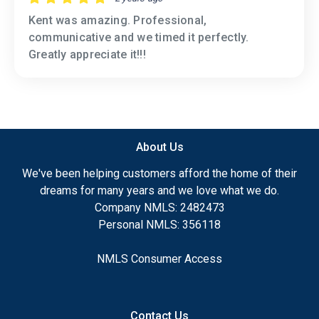
Kent was amazing. Professional,
communicative and we timed it perfectly.
Greatly appreciate it!!!
About Us
We've been helping customers afford the home of their
dreams for many years and we love what we do.
Company NMLS: 2482473
Personal NMLS: 356118
NMLS Consumer Access
Contact Us