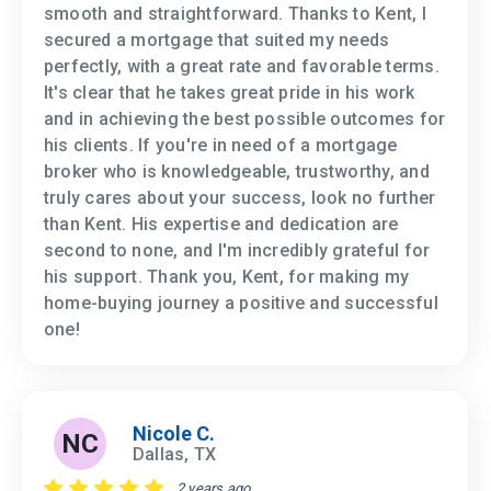
smooth and straightforward. Thanks to Kent, I
secured a mortgage that suited my needs
perfectly, with a great rate and favorable terms.
It's clear that he takes great pride in his work
and in achieving the best possible outcomes for
his clients. If you're in need of a mortgage
broker who is knowledgeable, trustworthy, and
truly cares about your success, look no further
than Kent. His expertise and dedication are
second to none, and I'm incredibly grateful for
his support. Thank you, Kent, for making my
home-buying journey a positive and successful
one!
Nicole C.
NC
Dallas, TX
2 years ago