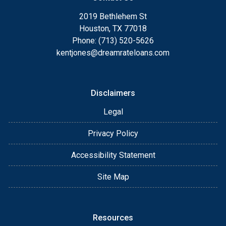
2019 Bethlehem St
Houston, TX 77018
Phone: (713) 520-5626
kentjones@dreamrateloans.com
Disclaimers
Legal
Privacy Policy
Accessibility Statement
Site Map
Resources