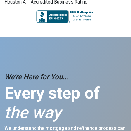
Houston A+ Accredited Business Rating
We're Here for You...
Every step of
the way
We understand the mortgage and refinance process can