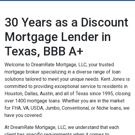
30 Years as a Discount
Mortgage Lender in
Texas, BBB A+
Welcome to DreamRate Mortgage, LLC, your trusted
mortgage broker specializing in a diverse range of loan
solutions tailored to meet your unique needs. Kent Jones is
committed to providing exceptional service to residents in
Houston, Dallas, Austin, and all of Texas since 1995, closing
over 1400 mortgage loans. Whether you are in the market
for FHA, VA, USDA, Jumbo, Conventional, or Niche loans, we
have you covered.
At DreamRate Mortgage, LLC, we understand that each
client has specific requirements when it comes to