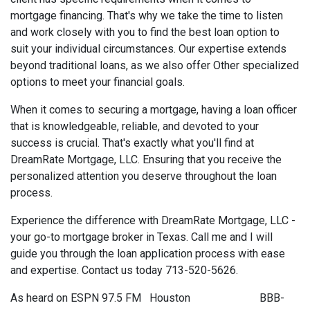
mortgage financing. That's why we take the time to listen
and work closely with you to find the best loan option to
suit your individual circumstances. Our expertise extends
beyond traditional loans, as we also offer Other specialized
options to meet your financial goals.
When it comes to securing a mortgage, having a loan officer
that is knowledgeable, reliable, and devoted to your
success is crucial. That's exactly what you'll find at
DreamRate Mortgage, LLC. Ensuring that you receive the
personalized attention you deserve throughout the loan
process.
Experience the difference with DreamRate Mortgage, LLC -
your go-to mortgage broker in Texas. Call me and I will
guide you through the loan application process with ease
and expertise. Contact us today 713-520-5626.
As heard on ESPN 97.5 FM Houston BBB-