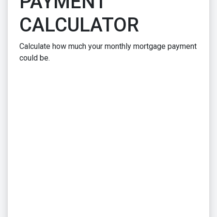
PAYMENT
CALCULATOR
Calculate how much your monthly mortgage payment
could be.