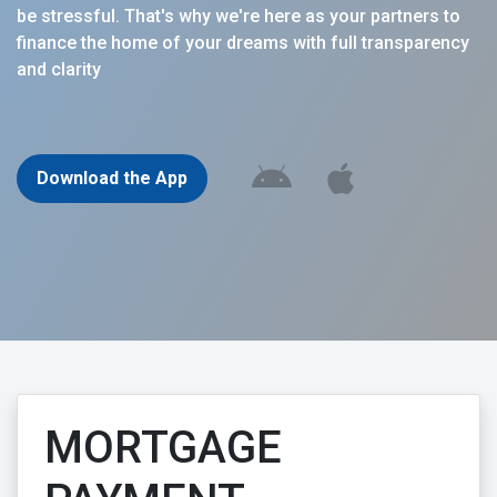
be stressful. That's why we're here as your partners to
finance the home of your dreams with full transparency
and clarity
Download the App
MORTGAGE