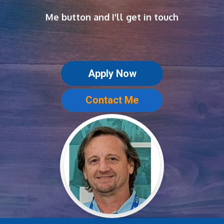
Me button and I'll get in touch
Apply Now
Contact Me