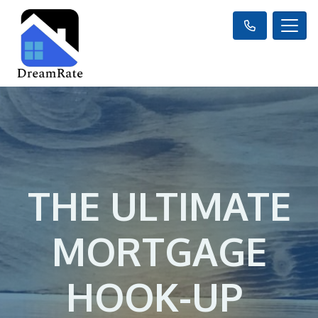
THE ULTIMATE
MORTGAGE
HOOK-UP