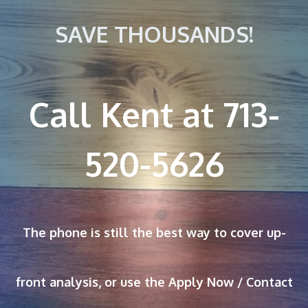
SAVE THOUSANDS!
Call Kent at 713-
520-5626
The phone is still the best way to cover up-
front analysis, or use the Apply Now / Contact