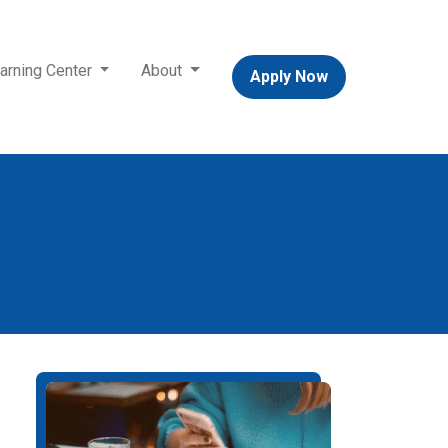
arning Center
About
Apply Now