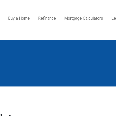
Buy a Home
Refinance
Mortgage Calculators
Le