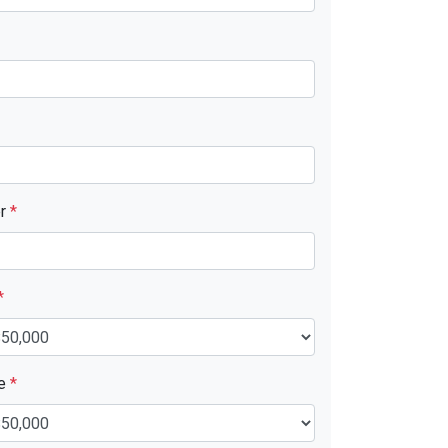
er
*
*
ue
*