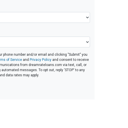
ur phone number and/or email and clicking "Submit" you
rms of Service
and
Privacy Policy
and consent to receive
unications from dreamrateloans.com via text, call, or
g automated messages. To opt out, reply 'STOP' to any
and data rates may apply.