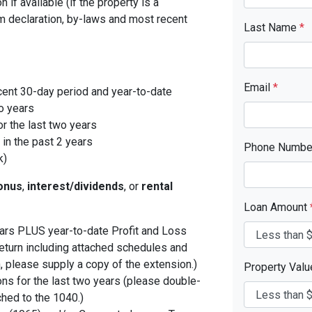
 if available (if the property is a
 declaration, by-laws and most recent
Last Name
*
Email
*
cent 30-day period and year-to-date
o years
r the last two years
in the past 2 years
Phone Numb
k)
onus
,
interest/dividends
, or
rental
Loan Amount
years PLUS year-to-date Profit and Loss
eturn including attached schedules and
, please supply a copy of the extension.)
Property Val
ons for the last two years (please double-
ched to the 1040.)