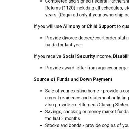
Completed and signed Federal Partnershi
Returns (1120) including all schedules, s
years. (Required only if your ownership po
If you will use
Alimony
or
Child Support
to qual
Provide divorce decree/court order stating
funds for last year
If you receive
Social Security
income,
Disabil
Provide award letter from agency or orga
Source of Funds and Down Payment
Sale of your existing home - provide a co
current residence and statement or listin
also provide a settlement/Closing Statem
Savings, checking or money market funds 
the last 3 months
Stocks and bonds - provide copies of you