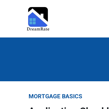
MORTGAGE BASICS