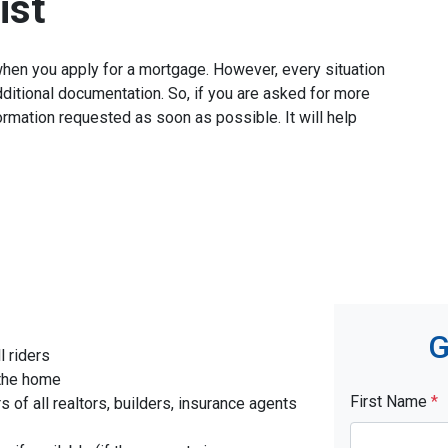
ist
when you apply for a mortgage. However, every situation
ditional documentation. So, if you are asked for more
ormation requested as soon as possible. It will help
G
l riders
 the home
First Name
*
f all realtors, builders, insurance agents