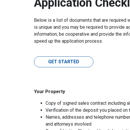
Application Checkl
Below is a list of documents that are required 
is unique and you may be required to provide ad
information, be cooperative and provide the inf
speed up the application process.
GET STARTED
Your Property
Copy of signed sales contract including al
Verification of the deposit you placed on
Names, addresses and telephone numbers o
and attorneys involved