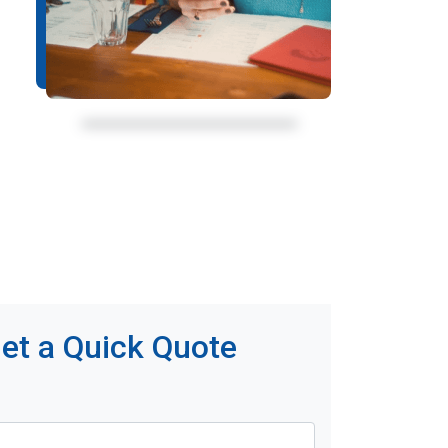
et a Quick Quote