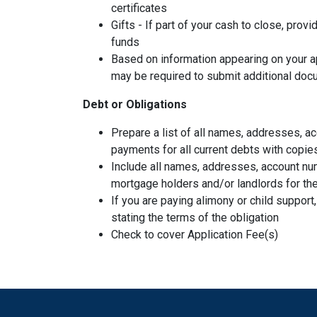
certificates
Gifts - If part of your cash to close, provi
funds
Based on information appearing on your ap
may be required to submit additional doc
Debt or Obligations
Prepare a list of all names, addresses, 
payments for all current debts with copie
Include all names, addresses, account nu
mortgage holders and/or landlords for the
If you are paying alimony or child support
stating the terms of the obligation
Check to cover Application Fee(s)