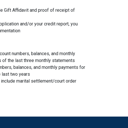
de Gift Affidavit and proof of receipt of
plication and/or your credit report, you
umentation
account numbers, balances, and monthly
s of the last three monthly statements
mbers, balances, and monthly payments for
 last two years
, include marital settlement/court order