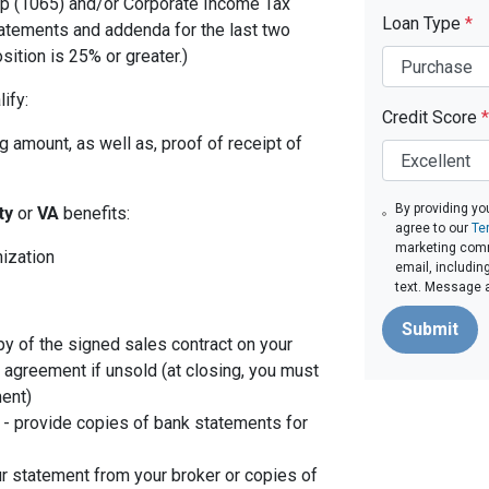
p (1065) and/or Corporate Income Tax
Loan Type
*
tatements and addenda for the last two
sition is 25% or greater.)
ify:
Credit Score
*
 amount, as well as, proof of receipt of
By providing yo
ity
or
VA
benefits:
agree to our
Te
marketing comm
nization
email, includin
text. Message 
Submit
py of the signed sales contract on your
g agreement if unsold (at closing, you must
ent)
- provide copies of bank statements for
r statement from your broker or copies of