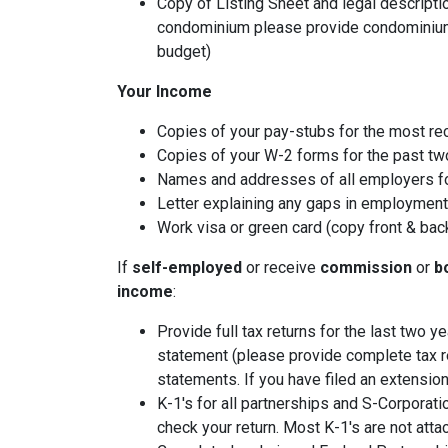
Copy of Listing Sheet and legal description
condominium please provide condominium
budget)
Your Income
Copies of your pay-stubs for the most re
Copies of your W-2 forms for the past tw
Names and addresses of all employers fo
Letter explaining any gaps in employment 
Work visa or green card (copy front & bac
If
self-employed
or receive
commission
or
b
income
:
Provide full tax returns for the last two 
statement (please provide complete tax r
statements. If you have filed an extension
K-1's for all partnerships and S-Corporati
check your return. Most K-1's are not atta