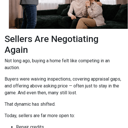
Sellers Are Negotiating
Again
Not long ago, buying a home felt like competing in an
auction.
Buyers were waiving inspections, covering appraisal gaps,
and offering above asking price — often just to stay in the
game. And even then, many still lost.
That dynamic has shifted.
Today, sellers are far more open to:
Repair credits