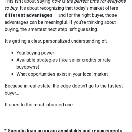
This isn’t about saying
now is the perfect time for everyone
to buy.
It’s about recognizing that today’s market offers
different advantages
— and for the right buyer, those
advantages can be meaningful. If you’re thinking about
buying, the smartest next step isn’t guessing.
It’s getting a clear, personalized understanding of:
Your buying power
Available strategies (like seller credits or rate
buydowns)
What opportunities exist in your local market
Because in real estate, the edge doesn’t go to the fastest
buyer…
It goes to the most informed one.
* Specific loan program availability and requirements