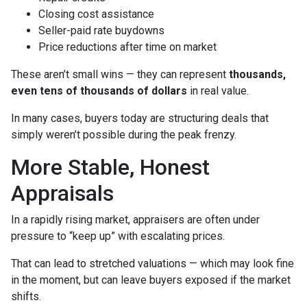
Closing cost assistance
Seller-paid rate buydowns
Price reductions after time on market
These aren’t small wins — they can represent
thousands,
even tens of thousands of dollars
in real value.
In many cases, buyers today are structuring deals that
simply weren’t possible during the peak frenzy.
More Stable, Honest
Appraisals
In a rapidly rising market, appraisers are often under
pressure to “keep up” with escalating prices.
That can lead to stretched valuations — which may look fine
in the moment, but can leave buyers exposed if the market
shifts.