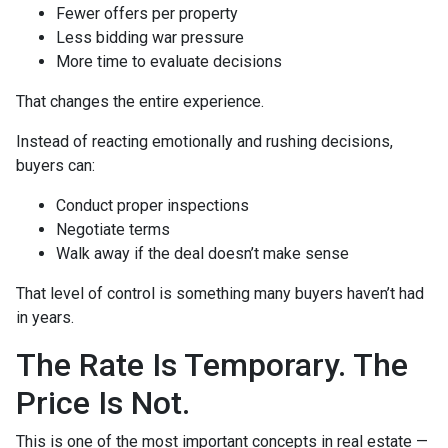
Fewer offers per property
Less bidding war pressure
More time to evaluate decisions
That changes the entire experience.
Instead of reacting emotionally and rushing decisions,
buyers can:
Conduct proper inspections
Negotiate terms
Walk away if the deal doesn’t make sense
That level of control is something many buyers haven’t had
in years.
The Rate Is Temporary. The
Price Is Not.
This is one of the most important concepts in real estate —