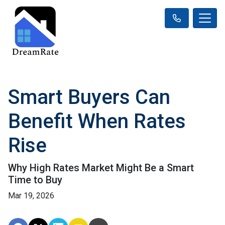
Smart Buyers Can
Benefit When Rates
Rise
Why High Rates Market Might Be a Smart
Time to Buy
Mar 19, 2026