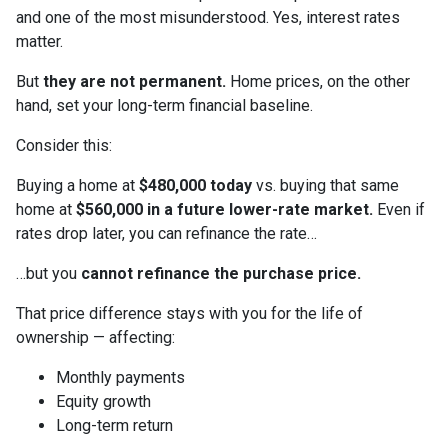
and one of the most misunderstood. Yes, interest rates
matter.
But
they are not permanent.
Home prices, on the other
hand, set your long-term financial baseline.
Consider this:
Buying a home at
$480,000 today
vs. buying that same
home at
$560,000 in a future lower-rate market.
Even if
rates drop later, you can refinance the rate…
…but you
cannot refinance the purchase price.
That price difference stays with you for the life of
ownership — affecting:
Monthly payments
Equity growth
Long-term return