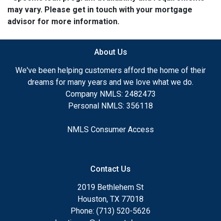
may vary. Please get in touch with your mortgage
advisor for more information.
About Us
We've been helping customers afford the home of their
dreams for many years and we love what we do.
Company NMLS: 2482473
Personal NMLS: 356118
NMLS Consumer Access
Contact Us
2019 Bethlehem St
Houston, TX 77018
Phone: (713) 520-5626