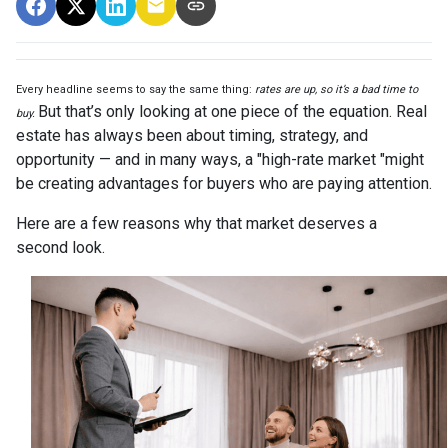
Every headline seems to say the same thing:
rates are up, so it’s a bad time to
But that’s only looking at one piece of the equation. Real
buy.
estate has always been about timing, strategy, and
opportunity — and in many ways, a "high-rate market "might
be creating advantages for buyers who are paying attention.
Here are a few reasons why that market deserves a
second look.