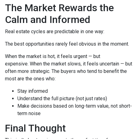
The Market Rewards the
Calm and Informed
Real estate cycles are predictable in one way:
The best opportunities rarely feel obvious in the moment.
When the market is hot, it feels urgent — but
expensive. When the market slows, it feels uncertain — but
often more strategic. The buyers who tend to benefit the
most are the ones who:
Stay informed
Understand the full picture (not just rates)
Make decisions based on long-term value, not short-
term noise
Final Thought