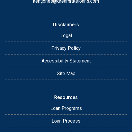
kentjones@dreamrateloans.com
Disclaimers
Legal
Privacy Policy
Accessibility Statement
Site Map
Resources
Loan Programs
Loan Process