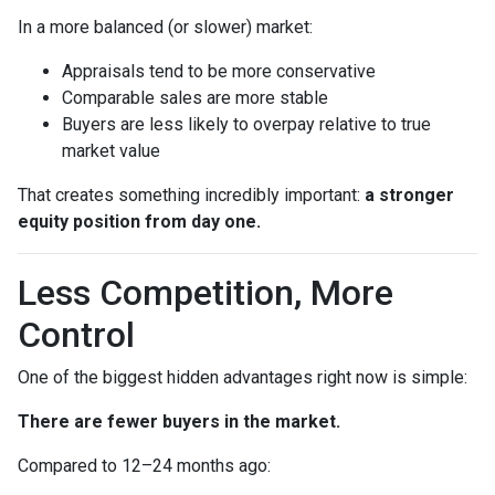
In a more balanced (or slower) market:
Appraisals tend to be more conservative
Comparable sales are more stable
Buyers are less likely to overpay relative to true
market value
That creates something incredibly important:
a stronger
equity position from day one.
Less Competition, More
Control
One of the biggest hidden advantages right now is simple:
There are fewer buyers in the market.
Compared to 12–24 months ago: