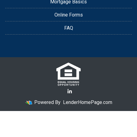
Mortgage Basics
Online Forms
FAQ
Powered By
LenderHomePage.com