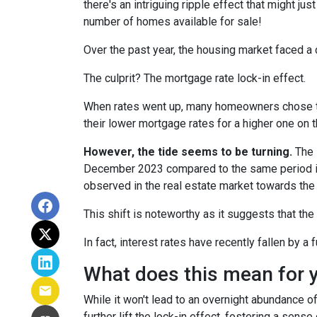
there's an intriguing ripple effect that might jus
number of homes available for sale!
Over the past year, the housing market faced a 
The culprit? The mortgage rate lock-in effect.
When rates went up, many homeowners chose to s
their lower mortgage rates for a higher one on 
However, the tide seems to be turning.
The l
December 2023 compared to the same period in 
observed in the real estate market towards the 
This shift is noteworthy as it suggests that the
In fact, interest rates have recently fallen by 
What does this mean for 
While it won't lead to an overnight abundance of
further lift the lock-in effect, fostering a se