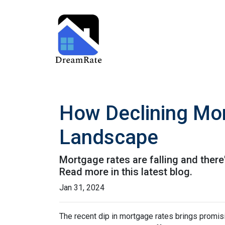
How Declining Mor
Landscape
Mortgage rates are falling and ther
Read more in this latest blog.
Jan 31, 2024
The recent dip in mortgage rates brings promis