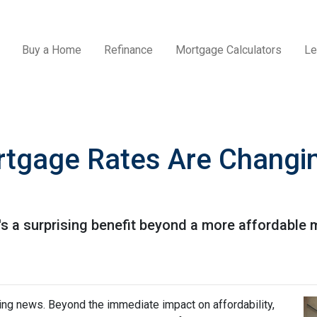
Buy a Home
Refinance
Mortgage Calculators
Le
tgage Rates Are Changin
e's a surprising benefit beyond a more affordable
ing news. Beyond the immediate impact on affordability,