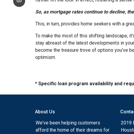
So, as mortgage rates continue to decline, th
This, in turn, provides home seekers with a gre
To make the most of this shifting landscape, it
stay abreast of the latest developments in your
become the treasure trove of options you've be
optimism.
* Specific loan program availability and re
About Us
Conta
We've been helping customers
2019 
afford the home of their dreams for
Houst