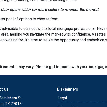
e door opens wider for more sellers to re-enter the market.
ater pool of options to choose from.
's advisable to connect with a local mortgage professional. Havin
 area, helping you navigate the market with confidence. As rate
en waiting for. It's time to seize the opportunity and embark o
quirements may vary. Please get in touch with your mortgag
ct Us
Disclaimers
Bethlehem St
Legal
on, TX 77018