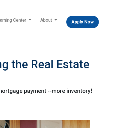
arning Center
About
Apply Now
g the Real Estate
 mortgage payment --more inventory!