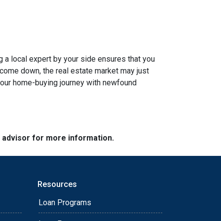
g a local expert by your side ensures that you
s come down, the real estate market may just
n your home-buying journey with newfound
e advisor for more information.
Resources
Loan Programs