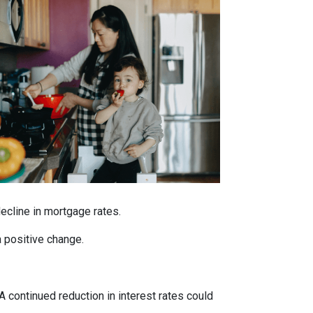
decline in mortgage rates.
a positive change.
 A continued reduction in interest rates could