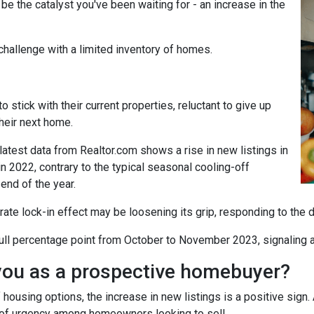
t be the catalyst you've been waiting for - an increase in the
challenge with a limited inventory of homes.
tick with their current properties, reluctant to give up
their next home.
atest data from Realtor.com shows a rise in new listings in
2022, contrary to the typical seasonal cooling-off
end of the year.
 rate lock-in effect may be loosening its grip, responding to the 
a full percentage point from October to November 2023, signaling 
you as a prospective homebuyer?
 housing options, the increase in new listings is a positive sign.
nse of urgency among homeowners looking to sell.