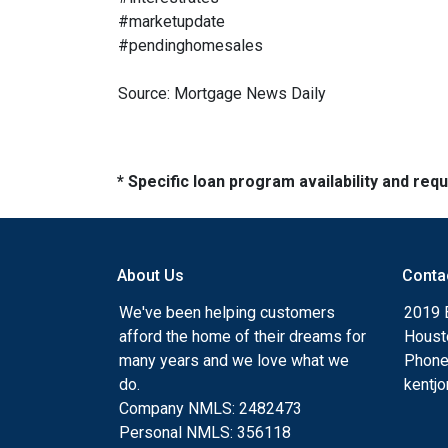
#marketupdate
#pendinghomesales
Source: Mortgage News Daily
* Specific loan program availability and re
About Us
Conta
We've been helping customers
2019 
afford the home of their dreams for
Houst
many years and we love what we
Phone
do.
kentj
Company NMLS: 2482473
Personal NMLS: 356118