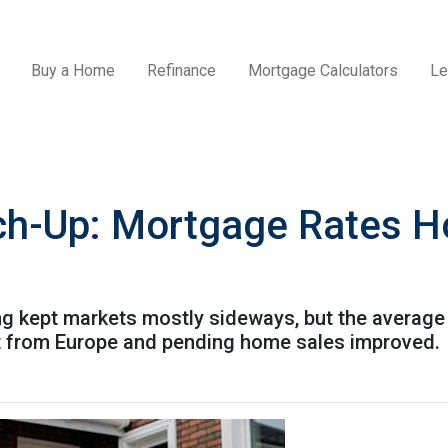
Buy a Home
Refinance
Mortgage Calculators
Le
ch-Up: Mortgage Rates H
ing kept markets mostly sideways, but the average
ft from Europe and pending home sales improved.