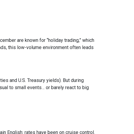
ecember are known for “holiday trading,” which
onds, this low-volume environment often leads
s and U.S. Treasury yields). But during
sual to small events… or barely react to big
in English: rates have been on cruise control.