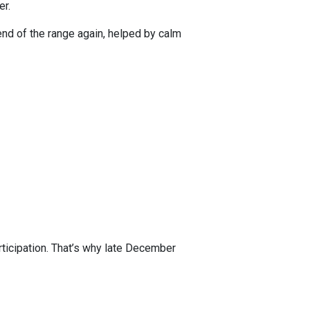
er.
r end of the range again, helped by calm
rticipation. That’s why late December