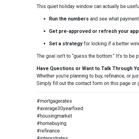
This quiet holiday window can actually be usefu
Run the numbers
and see what payment 
Get pre-approved or refresh your app
Set a strategy
for locking if a better wi
The goal isn’t to “guess the bottom.” It’s to b
Have Questions or Want to Talk Through Y
Whether you're planning to buy, refinance, or jus
Simply fill out the contact form on this page or
#mortgagerates
#average30yearfixed
#housingmarket
#homebuying
#refinance
#interestrates