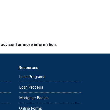
e advisor for more information.
Resources
Loan Programs
Loan Process
Mortgage Basics
Online Forms