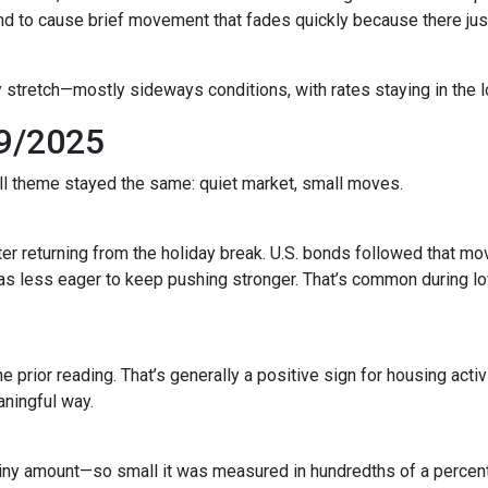
to cause brief movement that fades quickly because there just 
 stretch—mostly sideways conditions, with rates staying in the l
9/2025
all theme stayed the same: quiet market, small moves.
r returning from the holiday break. U.S. bonds followed that mov
 was less eager to keep pushing stronger. That’s common during
prior reading. That’s generally a positive sign for housing activi
ningful way.
iny amount—so small it was measured in hundredths of a percent.