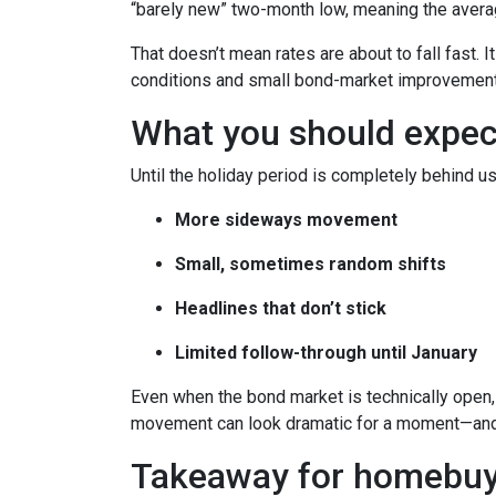
“barely new” two-month low, meaning the averag
That doesn’t mean rates are about to fall fast. I
conditions and small bond-market improvement
What you should expect 
Until the holiday period is completely behind us
More sideways movement
Small, sometimes random shifts
Headlines that don’t stick
Limited follow-through until January
Even when the bond market is technically open, 
movement can look dramatic for a moment—and 
Takeaway for homebuy