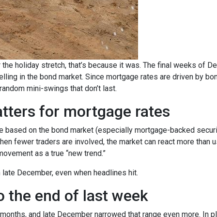
 the holiday stretch, that’s because it was. The final weeks of D
elling in the bond market. Since mortgage rates are driven by b
ndom mini-swings that don’t last.
tters for mortgage rates
based on the bond market (especially mortgage-backed securitie
When fewer traders are involved, the market can react more than u
m movement as a true “new trend.”
in late December, even when headlines hit.
 the end of last week
 months, and late December narrowed that range even more. In pla