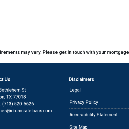
quirements may vary. Please get in touch with your mortgag
ct Us
Disclaimers
Bethlehem St
Legal
on, TX 77018
Privacy Policy
: (713) 520-5626
ones@dreamrateloans.com
Accessibility Statement
Site Map