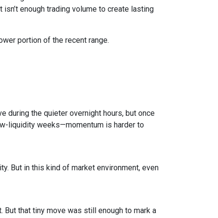
isn’t enough trading volume to create lasting
ower portion of the recent range.
e during the quieter overnight hours, but once
 low-liquidity weeks—momentum is harder to
ty. But in this kind of market environment, even
 But that tiny move was still enough to mark a