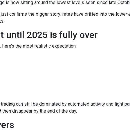
e is now sitting around the lowest levels seen since late Octob
t just confirms the bigger story: rates have drifted into the lowe
s.
until 2025 is fully over
, here’s the most realistic expectation:
trading can still be dominated by automated activity and light pa
then disappear by the end of the day.
ers