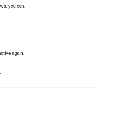
ws, you can:
ctive again.
.