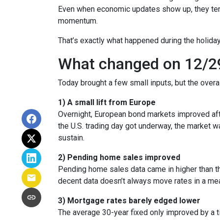
Even when economic updates show up, they tend 
momentum.
That’s exactly what happened during the holiday
What changed on 12/2
Today brought a few small inputs, but the over
1) A small lift from Europe
Overnight, European bond markets improved afte
the U.S. trading day got underway, the market
sustain.
2) Pending home sales improved
Pending home sales data came in higher than the 
decent data doesn’t always move rates in a mea
3) Mortgage rates barely edged lower
The average 30-year fixed only improved by a t