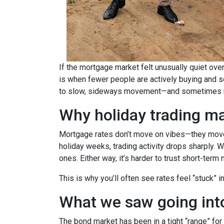
If the mortgage market felt unusually quiet over
is when fewer people are actively buying and s
to slow, sideways movement—and sometimes ra
Why holiday trading ma
Mortgage rates don’t move on vibes—they move 
holiday weeks, trading activity drops sharply. 
ones. Either way, it’s harder to trust short-ter
This is why you’ll often see rates feel “stuck” 
What we saw going into
The bond market has been in a tight “range” for