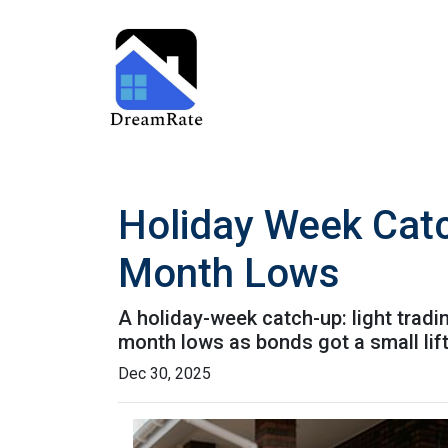
Holiday Week Cat
Month Lows
A holiday-week catch-up: light trad
month lows as bonds got a small li
Dec 30, 2025