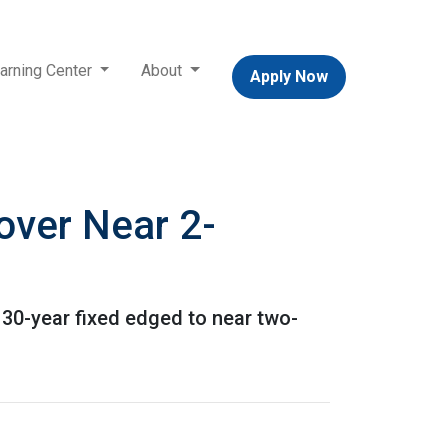
arning Center
About
Apply Now
over Near 2-
 30-year fixed edged to near two-