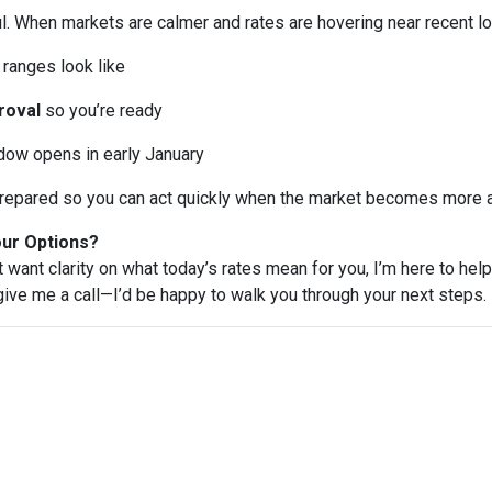
l. When markets are calmer and rates are hovering near recent lo
ranges look like
roval
so you’re ready
ndow opens in early January
e prepared so you can act quickly when the market becomes more a
our Options?
t want clarity on what today’s rates mean for you, I’m here to help
 give me a call—I’d be happy to walk you through your next steps.