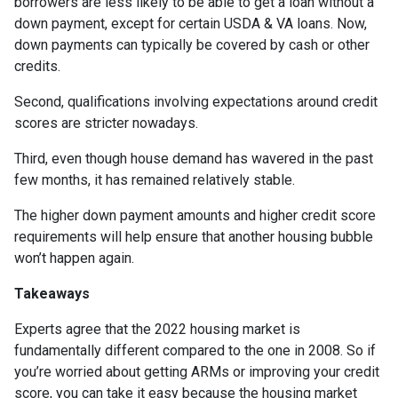
borrowers are less likely to be able to get a loan without a
down payment, except for certain USDA & VA loans. Now,
down payments can typically be covered by cash or other
credits.
Second, qualifications involving expectations around credit
scores are stricter nowadays.
Third, even though house demand has wavered in the past
few months, it has remained relatively stable.
The higher down payment amounts and higher credit score
requirements will help ensure that another housing bubble
won’t happen again.
Takeaways
Experts agree that the 2022 housing market is
fundamentally different compared to the one in 2008. So if
you’re worried about getting ARMs or improving your credit
score, you can take it easy because the housing market