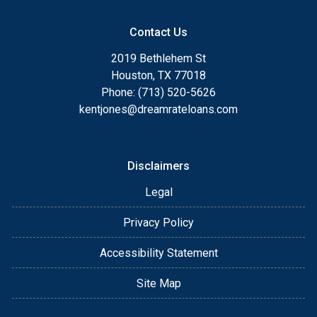
Contact Us
2019 Bethlehem St
Houston, TX 77018
Phone: (713) 520-5626
kentjones@dreamrateloans.com
Disclaimers
Legal
Privacy Policy
Accessibility Statement
Site Map