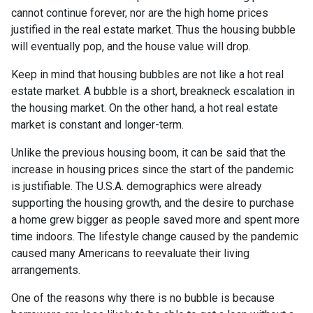
cannot continue forever, nor are the high home prices
justified in the real estate market. Thus the housing bubble
will eventually pop, and the house value will drop.
Keep in mind that housing bubbles are not like a hot real
estate market. A bubble is a short, breakneck escalation in
the housing market. On the other hand, a hot real estate
market is constant and longer-term.
Unlike the previous housing boom, it can be said that the
increase in housing prices since the start of the pandemic
is justifiable. The U.S.A. demographics were already
supporting the housing growth, and the desire to purchase
a home grew bigger as people saved more and spent more
time indoors. The lifestyle change caused by the pandemic
caused many Americans to reevaluate their living
arrangements.
One of the reasons why there is no bubble is because