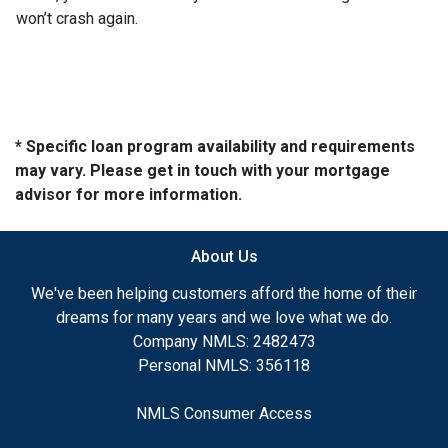
won’t crash again.
* Specific loan program availability and requirements
may vary. Please get in touch with your mortgage
advisor for more information.
About Us
We've been helping customers afford the home of their
dreams for many years and we love what we do.
Company NMLS: 2482473
Personal NMLS: 356118
NMLS Consumer Access