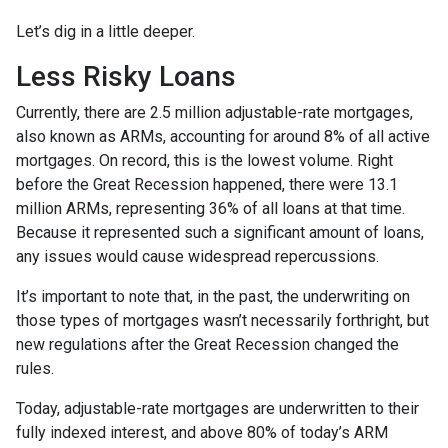
Let’s dig in a little deeper.
Less Risky Loans
Currently, there are 2.5 million adjustable-rate mortgages,
also known as ARMs, accounting for around 8% of all active
mortgages. On record, this is the lowest volume. Right
before the Great Recession happened, there were 13.1
million ARMs, representing 36% of all loans at that time.
Because it represented such a significant amount of loans,
any issues would cause widespread repercussions.
It’s important to note that, in the past, the underwriting on
those types of mortgages wasn’t necessarily forthright, but
new regulations after the Great Recession changed the
rules.
Today, adjustable-rate mortgages are underwritten to their
fully indexed interest, and above 80% of today’s ARM