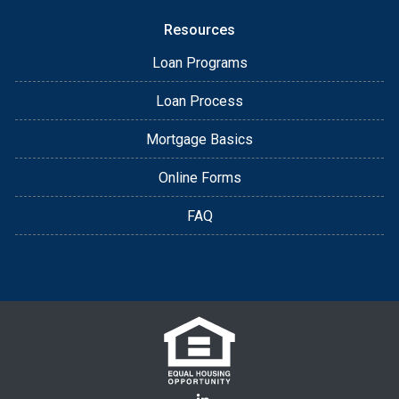
Resources
Loan Programs
Loan Process
Mortgage Basics
Online Forms
FAQ