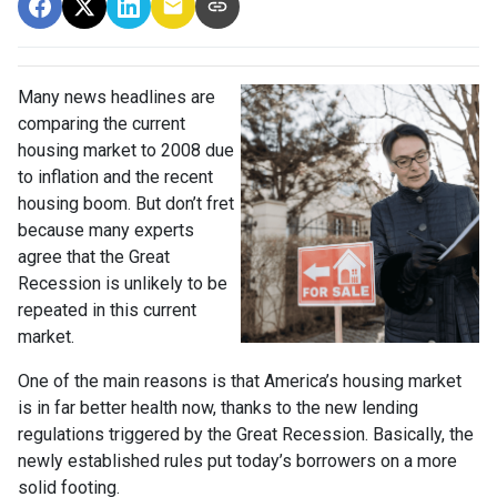
Many news headlines are
comparing the current
housing market to 2008 due
to inflation and the recent
housing boom. But don’t fret
because many experts
agree that the Great
Recession is unlikely to be
repeated in this current
market.
One of the main reasons is that America’s housing market
is in far better health now, thanks to the new lending
regulations triggered by the Great Recession. Basically, the
newly established rules put today’s borrowers on a more
solid footing.