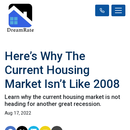
Here’s Why The
Current Housing
Market Isn’t Like 2008
Learn why the current housing market is not
heading for another great recession.
Aug 17, 2022