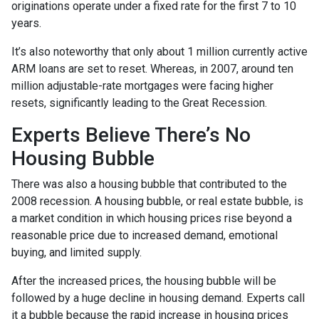
originations operate under a fixed rate for the first 7 to 10
years.
It’s also noteworthy that only about 1 million currently active
ARM loans are set to reset. Whereas, in 2007, around ten
million adjustable-rate mortgages were facing higher
resets, significantly leading to the Great Recession.
Experts Believe There’s No
Housing Bubble
There was also a housing bubble that contributed to the
2008 recession. A housing bubble, or real estate bubble, is
a market condition in which housing prices rise beyond a
reasonable price due to increased demand, emotional
buying, and limited supply.
After the increased prices, the housing bubble will be
followed by a huge decline in housing demand. Experts call
it a bubble because the rapid increase in housing prices